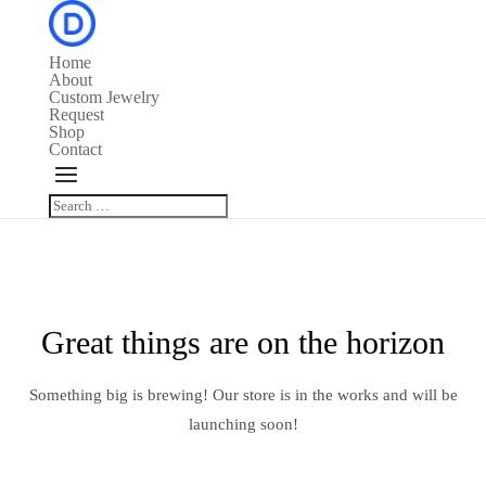
Home
About
Custom Jewelry
Request
Shop
Contact
Great things are on the horizon
Something big is brewing! Our store is in the works and will be
launching soon!