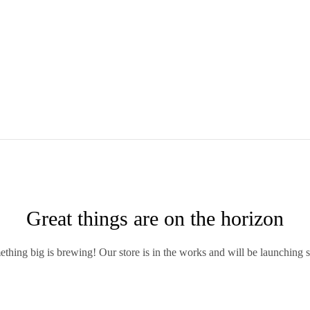
Great things are on the horizon
thing big is brewing! Our store is in the works and will be launching 