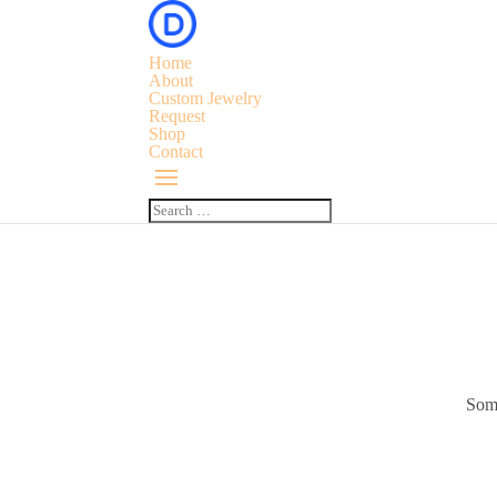
Home
About
Custom Jewelry
Request
Shop
Contact
Some