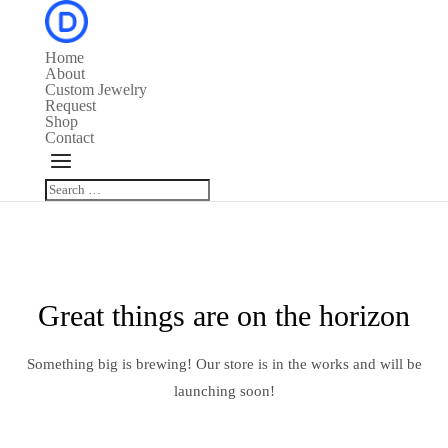
Home
About
Custom Jewelry
Request
Shop
Contact
Great things are on the horizon
Something big is brewing! Our store is in the works and will be
launching soon!